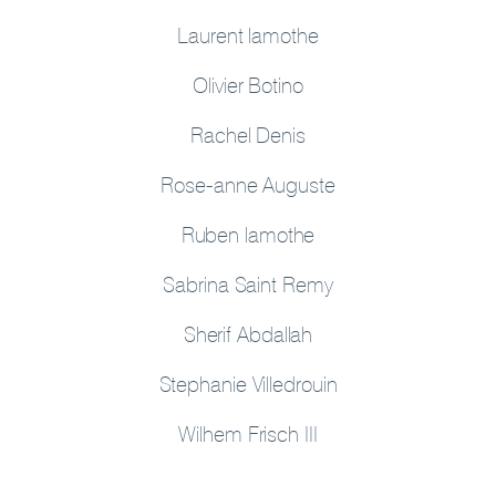
Laurent lamothe
Olivier Botino
Rachel Denis
Rose-anne Auguste
Ruben lamothe
Sabrina Saint Remy
Sherif Abdallah
Stephanie Villedrouin
Wilhem Frisch III