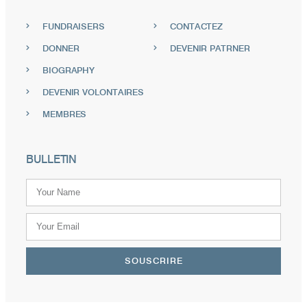
FUNDRAISERS
CONTACTEZ
DONNER
DEVENIR PATRNER
BIOGRAPHY
DEVENIR VOLONTAIRES
MEMBRES
BULLETIN
SOUSCRIRE