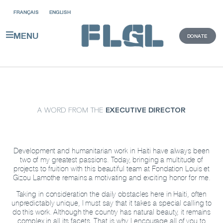
FRANÇAIS
ENGLISH
DONATE
MENU
A WORD FROM THE
EXECUTIVE DIRECTOR
Development and humanitarian work in Haiti have always been
two of my greatest passions. Today, bringing a multitude of
projects to fruition with this beautiful team at Fondation Louis et
Gizou Lamothe remains a motivating and exciting honor for me.
Taking in consideration the daily obstacles here in Haiti, often
unpredictably unique, I must say that it takes a special calling to
do this work. Although the country has natural beauty, it remains
complex in all its facets. That is why I encourage all of you to