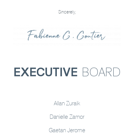
Sincerely,
EXECUTIVE
BOARD
Allan Zuraik
Danielle Zamor
Gaetan Jerome