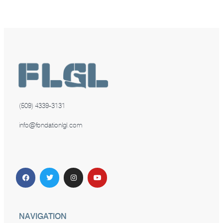
(509) 4339-3131
info@fondationlgl.com
NAVIGATION