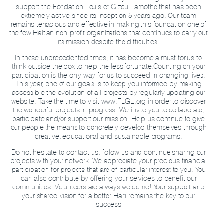
support the Fondation Louis et Gizou Lamothe that has been
extremely active since its inception 5 years ago. Our team
remains tenacious and effective in making this foundation one of
the few Haitian non-profit organizations that continues to carry out
its mission despite the difficulties.
In these unprecedented times, it has become a must for us to
think outside the box to help the less fortunate.
Counting on your
participation is the only way for us to succeed in changing lives.
This year, one of our goals is to keep you informed by making
accessible the evolution of all projects by regularly updating our
website. Take the time to visit www.FLGL.org in order to discover
the wonderful projects in progress. We invite you to collaborate,
participate and/or support our mission. Help us continue to give
our people the means to concretely develop themselves through
creative, educational and sustainable programs.
Do not hesitate to contact us, follow us and continue sharing our
projects with your network. We appreciate your precious financial
participation for projects that are of particular interest to you. You
can also contribute by offering your services to benefit our
communities. Volunteers are always welcome! Your support and
your shared vision for a better Haiti remains the key to our
success